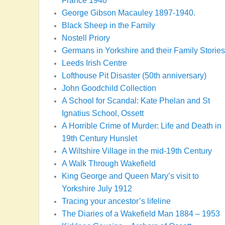
France 1940
George Gibson Macauley 1897-1940.
Black Sheep in the Family
Nostell Priory
Germans in Yorkshire and their Family Stories
Leeds Irish Centre
Lofthouse Pit Disaster (50th anniversary)
John Goodchild Collection
A School for Scandal: Kate Phelan and St
Ignatius School, Ossett
A Horrible Crime of Murder: Life and Death in
19th Century Hunslet
A Wiltshire Village in the mid-19th Century
A Walk Through Wakefield
King George and Queen Mary’s visit to
Yorkshire July 1912
Tracing your ancestor’s lifeline
The Diaries of a Wakefield Man 1884 – 1953