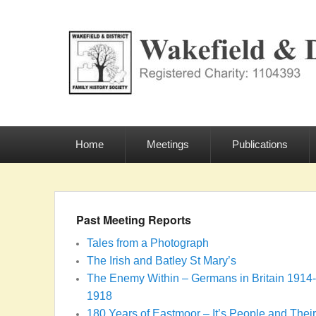
Wakefield & Dist
Registered Charity: 1104393
Primary
menu
Home
Meetings
Publications
Past Meeting Reports
Tales from a Photograph
The Irish and Batley St Mary’s
The Enemy Within – Germans in Britain 1914-
1918
180 Years of Eastmoor – It’s People and Their