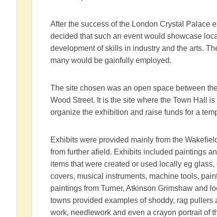
After the success of the London Crystal Palace e
decided that such an event would showcase loca
development of skills in industry and the arts. T
many would be gainfully employed.
The site chosen was an open space between the 
Wood Street. It is the site where the Town Hall 
organize the exhibition and raise funds for a temp
Exhibits were provided mainly from the Wakefi
from further afield. Exhibits included paintings 
items that were created or used locally eg glass,
covers, musical instruments, machine tools, pai
paintings from Turner, Atkinson Grimshaw and loc
towns provided examples of shoddy, rag pullers a
work, needlework and even a crayon portrait of 