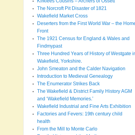
Kirklees Cousins – Archers of Ossett
The Norcroft Pit Disaster of 1821
Wakefield Market Cross
Deserters from the First World War – the Hom
Front
The 1921 Census for England & Wales and
Findmypast
Three Hundred Years of History of Westgate i
Wakefield, Yorkshire.
John Smeaton and the Calder Navigation
Introduction to Medieval Genealogy
The Enumerator Strikes Back
The Wakefield & District Family History AGM
and ‘Wakefield Memories.’
Wakefield Industrial and Fine Arts Exhibition
Factories and Fevers: 19th century child
health
From the Mill to Monte Carlo