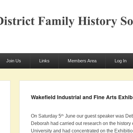
rict Family History S
Join Us
Links
Members Area
Log In
Wakefield Industrial and Fine Arts Exhib
th
On Saturday 5
June our guest speaker was Debo
Deborah had carried out research on the history 
University and had concentrated on the Exhibitio