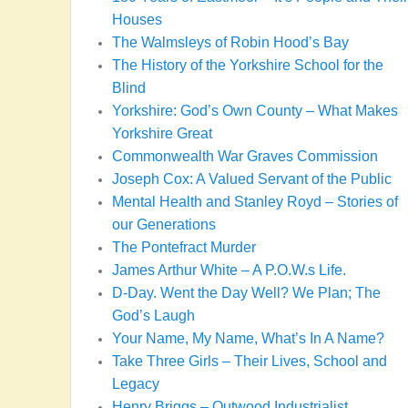
Houses
The Walmsleys of Robin Hood’s Bay
The History of the Yorkshire School for the
Blind
Yorkshire: God’s Own County – What Makes
Yorkshire Great
Commonwealth War Graves Commission
Joseph Cox: A Valued Servant of the Public
Mental Health and Stanley Royd – Stories of
our Generations
The Pontefract Murder
James Arthur White – A P.O.W.s Life.
D-Day. Went the Day Well? We Plan; The
God’s Laugh
Your Name, My Name, What’s In A Name?
Take Three Girls – Their Lives, School and
Legacy
Henry Briggs – Outwood Industrialist