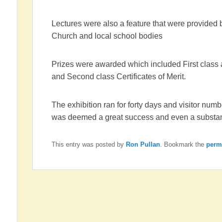
Lectures were also a feature that were provided by
Church and local school bodies
Prizes were awarded which included First class
and Second class Certificates of Merit.
The exhibition ran for forty days and visitor nu
was deemed a great success and even a substant
This entry was posted by
Ron Pullan
. Bookmark the
perm