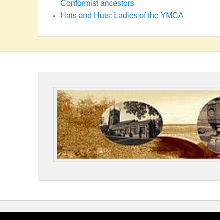
Conformist ancestors
Hats and Huts: Ladies of the YMCA