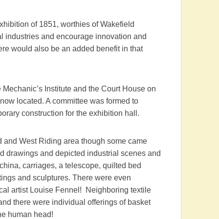
xhibition of 1851, worthies of Wakefield
l industries and encourage innovation and
here would also be an added benefit in that
Mechanic’s Institute and the Court House on
is now located. A committee was formed to
orary construction for the exhibition hall.
eld and West Riding area though some came
and drawings and depicted industrial scenes and
 china, carriages, a telescope, quilted bed
ntings and sculptures. There were even
al artist Louise Fennel! Neighboring textile
nd there were individual offerings of basket
the human head!