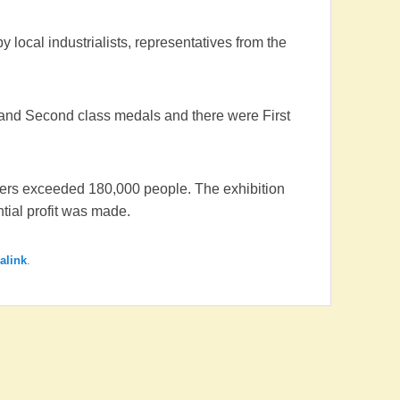
 local industrialists, representatives from the
 and Second class medals and there were First
mbers exceeded 180,000 people. The exhibition
ial profit was made.
alink
.