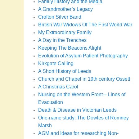
Family History and the Media
A Grandmother’s Legacy
Crofton Silver Band
British War Widows Of The First World War
My Extraordinary Family
A Day in the Trenches
Keeping The Beacons Alight
Evolution of Asylum Patient Photography
Kirkgate Calling
A Short History of Leeds
Church and Chapel in 19th century Ossett
A Christmas Carol
Nursing on the Western Front – Lines of
Evacuation
Death & Disease in Victorian Leeds
One-name study: The Dowles of Romney
Marsh
AGM and Ideas for researching Non-