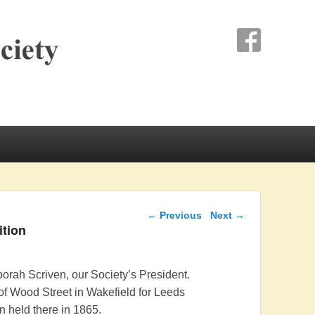
ociety
Post navigation
←
Previous
Next
→
ition
rah Scriven, our Society’s President.
of Wood Street in Wakefield for Leeds
n held there in 1865.