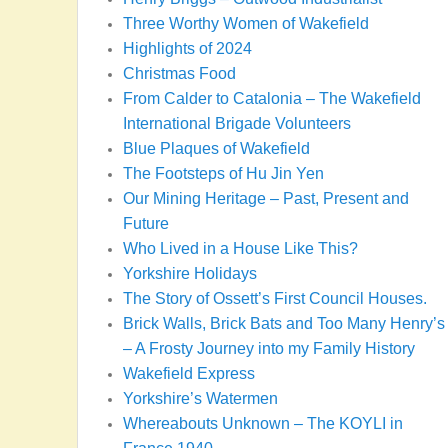
Three Worthy Women of Wakefield
Highlights of 2024
Christmas Food
From Calder to Catalonia – The Wakefield
International Brigade Volunteers
Blue Plaques of Wakefield
The Footsteps of Hu Jin Yen
Our Mining Heritage – Past, Present and
Future
Who Lived in a House Like This?
Yorkshire Holidays
The Story of Ossett’s First Council Houses.
Brick Walls, Brick Bats and Too Many Henry’s
– A Frosty Journey into my Family History
Wakefield Express
Yorkshire’s Watermen
Whereabouts Unknown – The KOYLI in