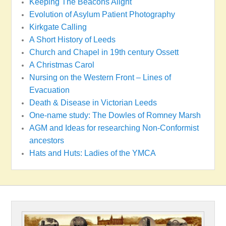
Keeping The Beacons Alight
Evolution of Asylum Patient Photography
Kirkgate Calling
A Short History of Leeds
Church and Chapel in 19th century Ossett
A Christmas Carol
Nursing on the Western Front – Lines of
Evacuation
Death & Disease in Victorian Leeds
One-name study: The Dowles of Romney Marsh
AGM and Ideas for researching Non-Conformist
ancestors
Hats and Huts: Ladies of the YMCA