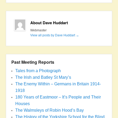
About Dave Huddart
Webmaster
View all posts by Dave Huddart
→
Past Meeting Reports
Tales from a Photograph
The Irish and Batley St Mary’s
The Enemy Within – Germans in Britain 1914-
1918
180 Years of Eastmoor – It’s People and Their
Houses
The Walmsleys of Robin Hood’s Bay
The History of the Yorkshire School for the Blind