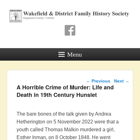
Wakefield & District
Family History Society
Registered Charity: 1104393
Menu
Post navigation
←
Previous
Next
→
A Horrible Crime of Murder: Life and
Death in 19th Century Hunslet
The bare bones of the talk given by Andrea
Hetherington on 5 November 2022 were that a
youth called Thomas Malkin murdered a girl,
Esther Inman, on 8 October 1848. He went