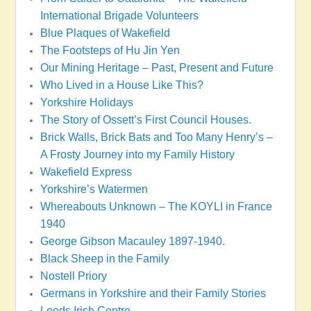
International Brigade Volunteers
Blue Plaques of Wakefield
The Footsteps of Hu Jin Yen
Our Mining Heritage – Past, Present and Future
Who Lived in a House Like This?
Yorkshire Holidays
The Story of Ossett’s First Council Houses.
Brick Walls, Brick Bats and Too Many Henry’s –
A Frosty Journey into my Family History
Wakefield Express
Yorkshire’s Watermen
Whereabouts Unknown – The KOYLI in France
1940
George Gibson Macauley 1897-1940.
Black Sheep in the Family
Nostell Priory
Germans in Yorkshire and their Family Stories
Leeds Irish Centre