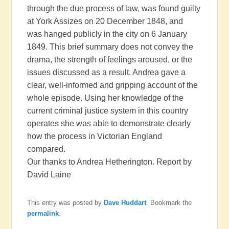
through the due process of law, was found guilty
at York Assizes on 20 December 1848, and
was hanged publicly in the city on 6 January
1849. This brief summary does not convey the
drama, the strength of feelings aroused, or the
issues discussed as a result. Andrea gave a
clear, well-informed and gripping account of the
whole episode. Using her knowledge of the
current criminal justice system in this country
operates she was able to demonstrate clearly
how the process in Victorian England
compared.
Our thanks to Andrea Hetherington. Report by
David Laine
This entry was posted by
Dave Huddart
. Bookmark the
permalink
.