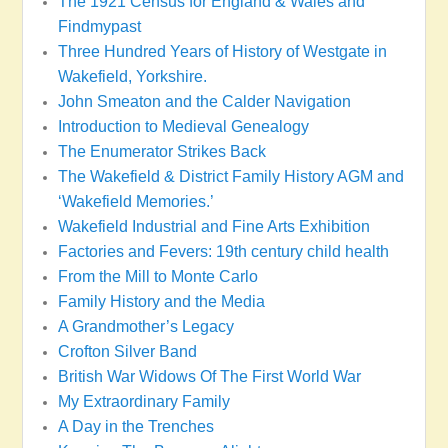
The 1921 Census for England & Wales and
Findmypast
Three Hundred Years of History of Westgate in
Wakefield, Yorkshire.
John Smeaton and the Calder Navigation
Introduction to Medieval Genealogy
The Enumerator Strikes Back
The Wakefield & District Family History AGM and
‘Wakefield Memories.’
Wakefield Industrial and Fine Arts Exhibition
Factories and Fevers: 19th century child health
From the Mill to Monte Carlo
Family History and the Media
A Grandmother’s Legacy
Crofton Silver Band
British War Widows Of The First World War
My Extraordinary Family
A Day in the Trenches