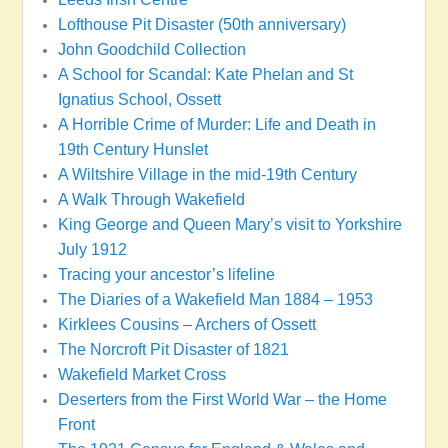
Lofthouse Pit Disaster (50th anniversary)
John Goodchild Collection
A School for Scandal: Kate Phelan and St
Ignatius School, Ossett
A Horrible Crime of Murder: Life and Death in
19th Century Hunslet
A Wiltshire Village in the mid-19th Century
A Walk Through Wakefield
King George and Queen Mary’s visit to Yorkshire
July 1912
Tracing your ancestor’s lifeline
The Diaries of a Wakefield Man 1884 – 1953
Kirklees Cousins – Archers of Ossett
The Norcroft Pit Disaster of 1821
Wakefield Market Cross
Deserters from the First World War – the Home
Front