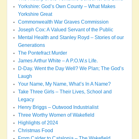
Yorkshire: God’s Own County – What Makes
Yorkshire Great
Commonwealth War Graves Commission
Joseph Cox: A Valued Servant of the Public
Mental Health and Stanley Royd – Stories of our
Generations
The Pontefract Murder
James Arthur White – A P.O.W.s Life.
D-Day. Went the Day Well? We Plan; The God’s
Laugh
Your Name, My Name, What’s In A Name?
Take Three Girls – Their Lives, School and
Legacy
Henry Briggs – Outwood Industrialist
Three Worthy Women of Wakefield
Highlights of 2024
Christmas Food
From Calder to Catalonia – The Wakefield