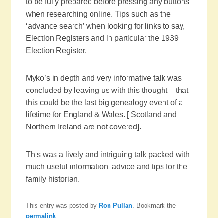
to be fully prepared before pressing any buttons
when researching online. Tips such as the
‘advance search’ when looking for links to say,
Election Registers and in particular the 1939
Election Register.
Myko’s in depth and very informative talk was
concluded by leaving us with this thought – that
this could be the last big genealogy event of a
lifetime for England & Wales. [ Scotland and
Northern Ireland are not covered].
This was a lively and intriguing talk packed with
much useful information, advice and tips for the
family historian.
This entry was posted by
Ron Pullan
. Bookmark the
permalink
.