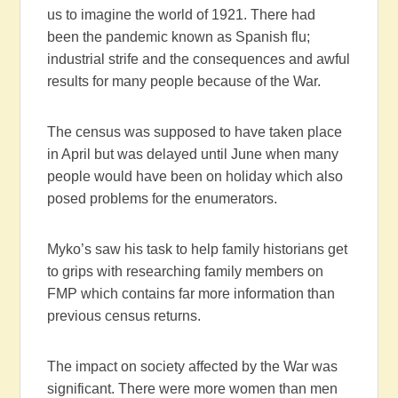
us to imagine the world of 1921. There had
been the pandemic known as Spanish flu;
industrial strife and the consequences and awful
results for many people because of the War.
The census was supposed to have taken place
in April but was delayed until June when many
people would have been on holiday which also
posed problems for the enumerators.
Myko’s saw his task to help family historians get
to grips with researching family members on
FMP which contains far more information than
previous census returns.
The impact on society affected by the War was
significant. There were more women than men