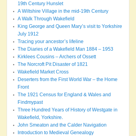
19th Century Hunslet
A Wiltshire Village in the mid-19th Century
A Walk Through Wakefield
King George and Queen Mary’s visit to Yorkshire
July 1912
Tracing your ancestor’s lifeline
The Diaries of a Wakefield Man 1884 – 1953
Kirklees Cousins – Archers of Ossett
The Norcroft Pit Disaster of 1821
Wakefield Market Cross
Deserters from the First World War – the Home
Front
The 1921 Census for England & Wales and
Findmypast
Three Hundred Years of History of Westgate in
Wakefield, Yorkshire.
John Smeaton and the Calder Navigation
Introduction to Medieval Genealogy