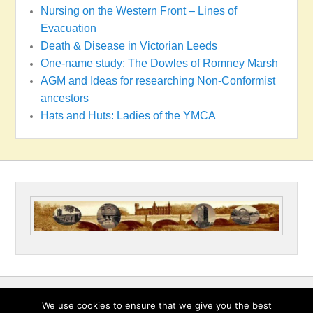
Nursing on the Western Front – Lines of
Evacuation
Death & Disease in Victorian Leeds
One-name study: The Dowles of Romney Marsh
AGM and Ideas for researching Non-Conformist
ancestors
Hats and Huts: Ladies of the YMCA
Copyright © 2026
Wakefield & District Family History Society
All
We use cookies to ensure that we give you the best