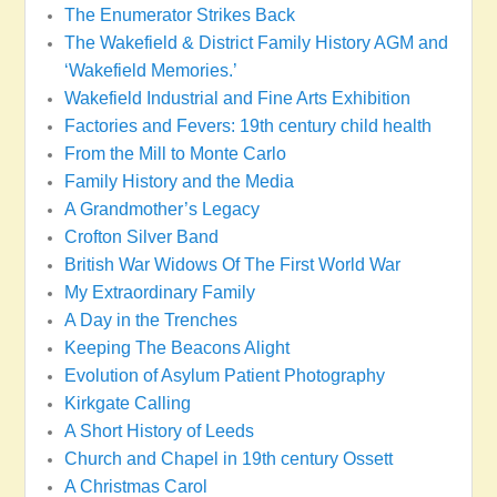
The Enumerator Strikes Back
The Wakefield & District Family History AGM and
‘Wakefield Memories.’
Wakefield Industrial and Fine Arts Exhibition
Factories and Fevers: 19th century child health
From the Mill to Monte Carlo
Family History and the Media
A Grandmother’s Legacy
Crofton Silver Band
British War Widows Of The First World War
My Extraordinary Family
A Day in the Trenches
Keeping The Beacons Alight
Evolution of Asylum Patient Photography
Kirkgate Calling
A Short History of Leeds
Church and Chapel in 19th century Ossett
A Christmas Carol