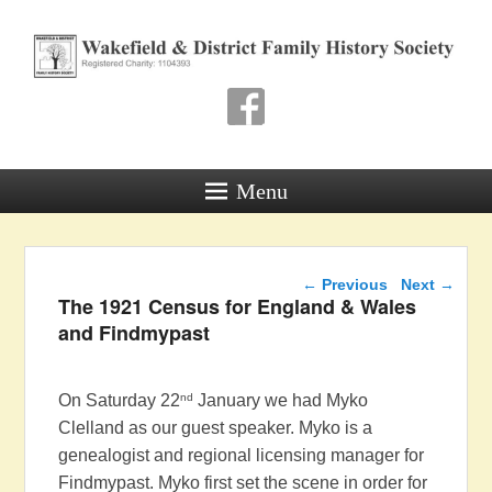
Wakefield & District
Family History Society
Registered Charity: 1104393
Menu
Post navigation
←
Previous
Next
→
The 1921 Census for England & Wales
and Findmypast
nd
On Saturday 22
January we had Myko
Clelland as our guest speaker. Myko is a
genealogist and regional licensing manager for
Findmypast. Myko first set the scene in order for