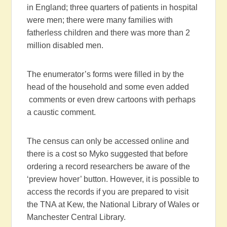
in England; three quarters of patients in hospital
were men; there were many families with
fatherless children and there was more than 2
million disabled men.
The enumerator’s forms were filled in by the
head of the household and some even added
comments or even drew cartoons with perhaps
a caustic comment.
The census can only be accessed online and
there is a cost so Myko suggested that before
ordering a record researchers be aware of the
‘preview hover’ button. However, it is possible to
access the records if you are prepared to visit
the TNA at Kew, the National Library of Wales or
Manchester Central Library.