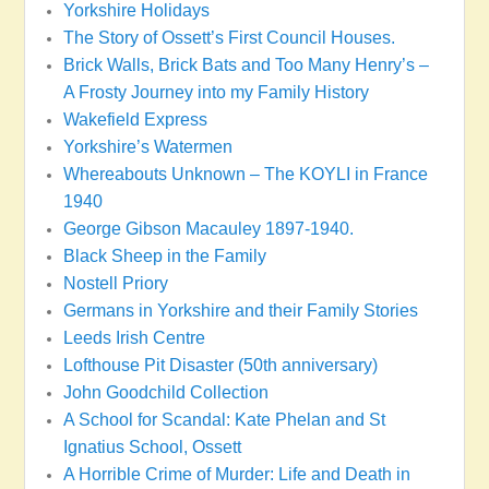
Yorkshire Holidays
The Story of Ossett’s First Council Houses.
Brick Walls, Brick Bats and Too Many Henry’s –
A Frosty Journey into my Family History
Wakefield Express
Yorkshire’s Watermen
Whereabouts Unknown – The KOYLI in France
1940
George Gibson Macauley 1897-1940.
Black Sheep in the Family
Nostell Priory
Germans in Yorkshire and their Family Stories
Leeds Irish Centre
Lofthouse Pit Disaster (50th anniversary)
John Goodchild Collection
A School for Scandal: Kate Phelan and St
Ignatius School, Ossett
A Horrible Crime of Murder: Life and Death in