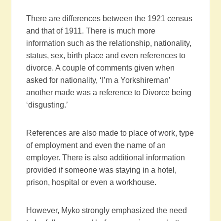
There are differences between the 1921 census
and that of 1911. There is much more
information such as the relationship, nationality,
status, sex, birth place and even references to
divorce. A couple of comments given when
asked for nationality, ‘I’m a Yorkshireman’
another made was a reference to Divorce being
‘disgusting.’
References are also made to place of work, type
of employment and even the name of an
employer. There is also additional information
provided if someone was staying in a hotel,
prison, hospital or even a workhouse.
However, Myko strongly emphasized the need