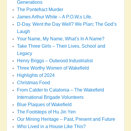
Generations
The Pontefract Murder
James Arthur White – A P.O.W.s Life.
D-Day. Went the Day Well? We Plan; The God’s
Laugh
Your Name, My Name, What’s In A Name?
Take Three Girls – Their Lives, School and
Legacy
Henry Briggs – Outwood Industrialist
Three Worthy Women of Wakefield
Highlights of 2024
Christmas Food
From Calder to Catalonia – The Wakefield
International Brigade Volunteers
Blue Plaques of Wakefield
The Footsteps of Hu Jin Yen
Our Mining Heritage – Past, Present and Future
Who Lived in a House Like This?