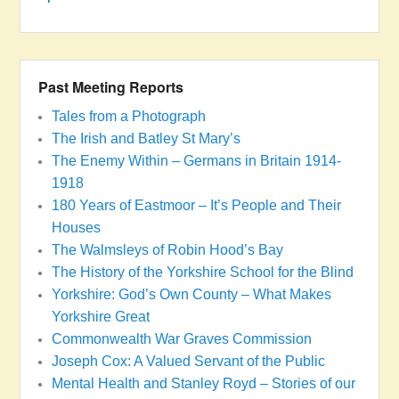
Past Meeting Reports
Tales from a Photograph
The Irish and Batley St Mary’s
The Enemy Within – Germans in Britain 1914-
1918
180 Years of Eastmoor – It’s People and Their
Houses
The Walmsleys of Robin Hood’s Bay
The History of the Yorkshire School for the Blind
Yorkshire: God’s Own County – What Makes
Yorkshire Great
Commonwealth War Graves Commission
Joseph Cox: A Valued Servant of the Public
Mental Health and Stanley Royd – Stories of our