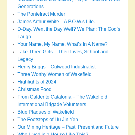
Generations
The Pontefract Murder
James Arthur White – A P.O.W.s Life.
D-Day. Went the Day Well? We Plan; The God’s
Laugh
Your Name, My Name, What’s In A Name?
Take Three Girls – Their Lives, School and
Legacy
Henry Briggs – Outwood Industrialist
Three Worthy Women of Wakefield
Highlights of 2024
Christmas Food
From Calder to Catalonia – The Wakefield
International Brigade Volunteers
Blue Plaques of Wakefield
The Footsteps of Hu Jin Yen
Our Mining Heritage – Past, Present and Future
Who Lived in a House Like This?