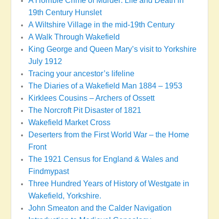
A Horrible Crime of Murder: Life and Death in
19th Century Hunslet
A Wiltshire Village in the mid-19th Century
A Walk Through Wakefield
King George and Queen Mary’s visit to Yorkshire
July 1912
Tracing your ancestor’s lifeline
The Diaries of a Wakefield Man 1884 – 1953
Kirklees Cousins – Archers of Ossett
The Norcroft Pit Disaster of 1821
Wakefield Market Cross
Deserters from the First World War – the Home
Front
The 1921 Census for England & Wales and
Findmypast
Three Hundred Years of History of Westgate in
Wakefield, Yorkshire.
John Smeaton and the Calder Navigation