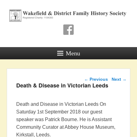
Wakefield & District
Family History Society
Registered Charity: 1104393
Menu
Post navigation
←
Previous
Next
→
Death & Disease in Victorian Leeds
Death and Disease in Victorian Leeds On
Saturday 1st September 2018 our guest
speaker was Patrick Bourne. He is Assistant
Community Curator at Abbey House Museum,
Kirkstall, Leeds.