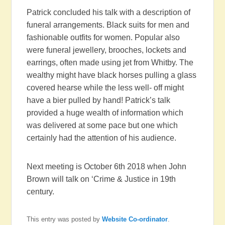
Patrick concluded his talk with a description of
funeral arrangements. Black suits for men and
fashionable outfits for women. Popular also
were funeral jewellery, brooches, lockets and
earrings, often made using jet from Whitby. The
wealthy might have black horses pulling a glass
covered hearse while the less well- off might
have a bier pulled by hand! Patrick’s talk
provided a huge wealth of information which
was delivered at some pace but one which
certainly had the attention of his audience.
Next meeting is October 6th 2018 when John
Brown will talk on ‘Crime & Justice in 19th
century.
This entry was posted by
Website Co-ordinator
.