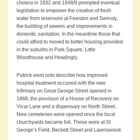
cholera in 1832 and 1848/9 prompted eventual
legislation to empower the creation of fresh
water from reservoirs at Fewston and Swinsty,
the building of sewers and improvements in
domestic sanitation. In the meantime those that
could afford to moved to better housing provided
in the suburbs in Park Square, Little
Woodhouse and Headingly.
Patrick went onto describe how improved
hospital treatment occurred with the new
Infirmary on Great George Street opened in
1868, the provision of a House of Recovery on
Vicar Lane and a dispensary on North Street.
New cemeteries were opened once the local
churchyards became full. These were at St
George’s Field, Beckett Street and Lawnswood.