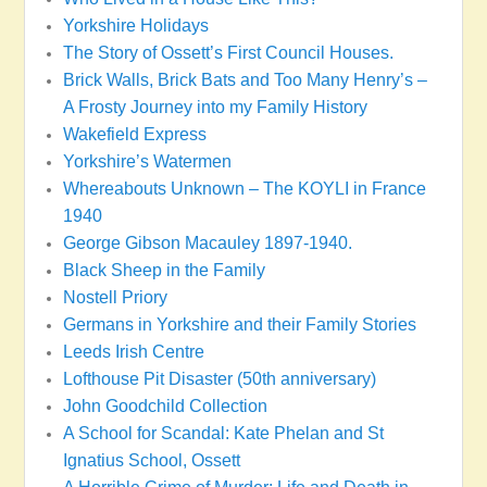
Yorkshire Holidays
The Story of Ossett’s First Council Houses.
Brick Walls, Brick Bats and Too Many Henry’s –
A Frosty Journey into my Family History
Wakefield Express
Yorkshire’s Watermen
Whereabouts Unknown – The KOYLI in France
1940
George Gibson Macauley 1897-1940.
Black Sheep in the Family
Nostell Priory
Germans in Yorkshire and their Family Stories
Leeds Irish Centre
Lofthouse Pit Disaster (50th anniversary)
John Goodchild Collection
A School for Scandal: Kate Phelan and St
Ignatius School, Ossett