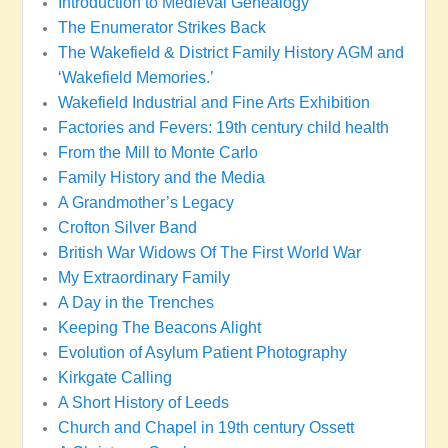
Introduction to Medieval Genealogy
The Enumerator Strikes Back
The Wakefield & District Family History AGM and
‘Wakefield Memories.’
Wakefield Industrial and Fine Arts Exhibition
Factories and Fevers: 19th century child health
From the Mill to Monte Carlo
Family History and the Media
A Grandmother’s Legacy
Crofton Silver Band
British War Widows Of The First World War
My Extraordinary Family
A Day in the Trenches
Keeping The Beacons Alight
Evolution of Asylum Patient Photography
Kirkgate Calling
A Short History of Leeds
Church and Chapel in 19th century Ossett