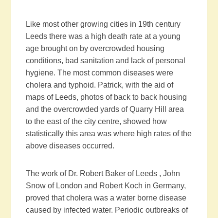
Like most other growing cities in 19th century
Leeds there was a high death rate at a young
age brought on by overcrowded housing
conditions, bad sanitation and lack of personal
hygiene. The most common diseases were
cholera and typhoid. Patrick, with the aid of
maps of Leeds, photos of back to back housing
and the overcrowded yards of Quarry Hill area
to the east of the city centre, showed how
statistically this area was where high rates of the
above diseases occurred.
The work of Dr. Robert Baker of Leeds , John
Snow of London and Robert Koch in Germany,
proved that cholera was a water borne disease
caused by infected water. Periodic outbreaks of