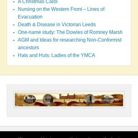
A Christmas Carol
Nursing on the Western Front – Lines of
Evacuation
Death & Disease in Victorian Leeds
One-name study: The Dowles of Romney Marsh
AGM and Ideas for researching Non-Conformist
ancestors
Hats and Huts: Ladies of the YMCA
Copyright © 2026
Wakefield & District Family History Society
All