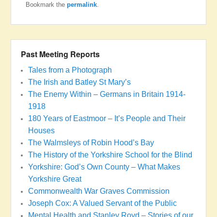
Bookmark the
permalink
.
Past Meeting Reports
Tales from a Photograph
The Irish and Batley St Mary’s
The Enemy Within – Germans in Britain 1914-
1918
180 Years of Eastmoor – It’s People and Their
Houses
The Walmsleys of Robin Hood’s Bay
The History of the Yorkshire School for the Blind
Yorkshire: God’s Own County – What Makes
Yorkshire Great
Commonwealth War Graves Commission
Joseph Cox: A Valued Servant of the Public
Mental Health and Stanley Royd – Stories of our