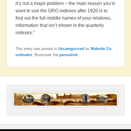
it’s not a major problem – the main reason you’d
want to use the GRO indexes after 1920 is to
find out the full middle names of your relatives,
information that isn’t shown in the quarterly
indexes.”
This entry was posted in
Uncategorized
by
Website Co-
ordinator
. Bookmark the
permalink
.