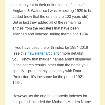
an extra year to their online index of births for
England & Wales, so I was expecting 1920 to be
added (now that the entries are 100 years old).
But in fact they added all of the remaining
entries from the registers that have been
scanned and indexed, taking them up to 1934.
If you have used the birth index for 1984-2019
(see this
newsletter article
for more details)
you’ll know that maiden names aren’t displayed
in the search results, other than the name you
specify – presumably to comply with Data
Protection. It’s the same for the period 1921-
1934.
However, as the original quarterly indexes for
this period included the Mother’s Maiden Name