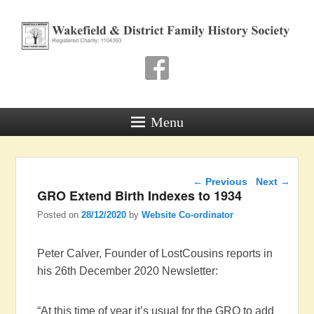
Wakefield & District
Family History Society
Registered Charity: 1104393
Menu
Post navigation
←
Previous
Next
→
GRO Extend Birth Indexes to 1934
Posted on
28/12/2020
by
Website Co-ordinator
Peter Calver, Founder of LostCousins reports in
his 26th December 2020 Newsletter:
“At this time of year it’s usual for the GRO to add